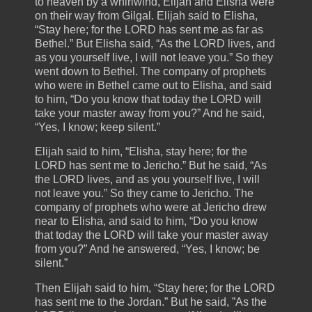
to heaven by a whirlwind, Elijah and Elisha were
on their way from Gilgal. Elijah said to Elisha,
“Stay here; for the LORD has sent me as far as
Bethel.” But Elisha said, “As the LORD lives, and
as you yourself live, I will not leave you.” So they
went down to Bethel. The company of prophets
who were in Bethel came out to Elisha, and said
to him, “Do you know that today the LORD will
take your master away from you?” And he said,
“Yes, I know; keep silent.”
Elijah said to him, “Elisha, stay here; for the
LORD has sent me to Jericho.” But he said, “As
the LORD lives, and as you yourself live, I will
not leave you.” So they came to Jericho. The
company of prophets who were at Jericho drew
near to Elisha, and said to him, “Do you know
that today the LORD will take your master away
from you?” And he answered, “Yes, I know; be
silent.”
Then Elijah said to him, “Stay here; for the LORD
has sent me to the Jordan.” But he said, ”As the