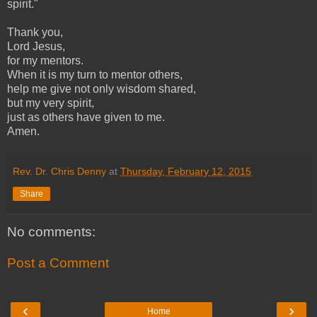
spirit."
Thank you,
Lord Jesus,
for my mentors.
When it is my turn to mentor others,
help me give not only wisdom shared,
but my very spirit,
just as others have given to me.
Amen.
Rev. Dr. Chris Denny
at
Thursday, February 12, 2015
Share
No comments:
Post a Comment
‹
›
Home