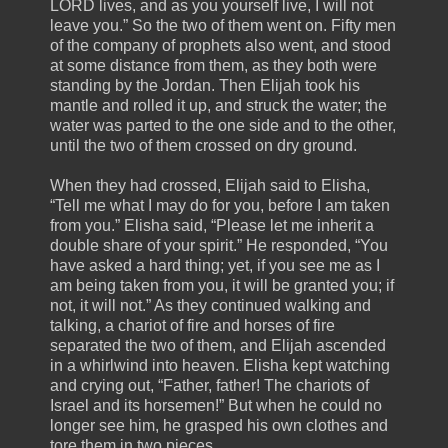
LORD lives, and as you yourself live, I will not
leave you.” So the two of them went on. Fifty men
of the company of prophets also went, and stood
at some distance from them, as they both were
standing by the Jordan. Then Elijah took his
mantle and rolled it up, and struck the water; the
water was parted to the one side and to the other,
until the two of them crossed on dry ground.
When they had crossed, Elijah said to Elisha,
“Tell me what I may do for you, before I am taken
from you.” Elisha said, “Please let me inherit a
double share of your spirit.” He responded, “You
have asked a hard thing; yet, if you see me as I
am being taken from you, it will be granted you; if
not, it will not.” As they continued walking and
talking, a chariot of fire and horses of fire
separated the two of them, and Elijah ascended
in a whirlwind into heaven. Elisha kept watching
and crying out, “Father, father! The chariots of
Israel and its horsemen!” But when he could no
longer see him, he grasped his own clothes and
tore them in two pieces.