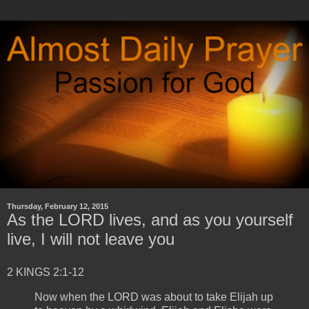
Thursday, February 12, 2015
As the LORD lives, and as you yourself
live, I will not leave you
2 KINGS 2:1-12
Now when the LORD was about to take Elijah up