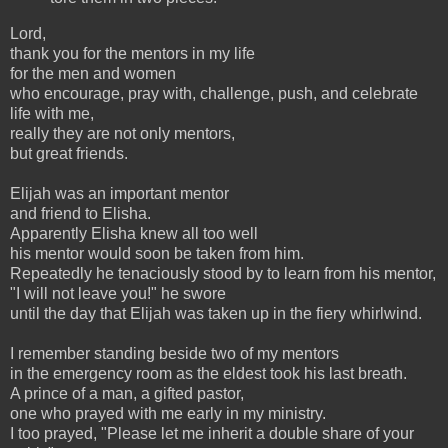
Lord,
thank you for the mentors in my life
for the men and women
who encourage, pray with, challenge, push, and celebrate
life with me,
really they are not only mentors,
but great friends.
Elijah was an important mentor
and friend to Elisha.
Apparently Elisha knew all too well
his mentor would soon be taken from him.
Repeatedly he tenaciously stood by to learn from his mentor,
"I will not leave you!" he swore
until the day that Elijah was taken up in the fiery whirlwind.
I remember standing beside two of my mentors
in the emergency room as the eldest took his last breath.
A prince of a man, a gifted pastor,
one who prayed with me early in my ministry.
I too prayed, "Please let me inherit a double share of your