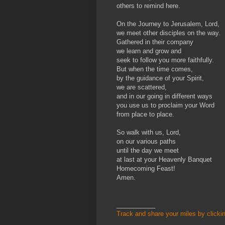
others to remind here.
On the Journey to Jerusalem, Lord,
we meet other disciples on the way.
Gathered in their company
we learn and grow and
seek to follow you more faithfully.
But when the time comes,
by the guidance of your Spirit,
we are scattered,
and in our going in different ways
you use us to proclaim your Word
from place to place.
So walk with us, Lord,
on our various paths
until the day we meet
at last at your Heavenly Banquet
Homecoming Feast!
Amen.
___________
Track and share your miles by clicki