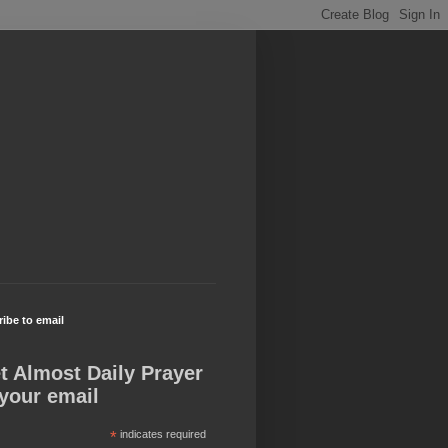
ibe to email
t Almost Daily Prayer
 your email
*
indicates required