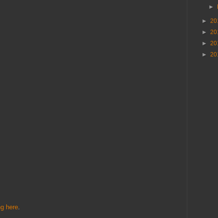
►
►
20
►
20
►
20
►
20
ng here
.