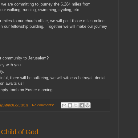
we are committing to journey the 6,284 miles from
our walking, running, swimming, cycling, etc.
 miles to our church office, we will post those miles online
n our fellowship building. Together we will make our journey
ur community to Jerusalem?
ney with you.
ay.
nful; there will be suffering; we will witness betrayal, denial,
ion awaits us!
empty tomb on Easter morning!
y, March 22, 2018
No comments:
 Child of God