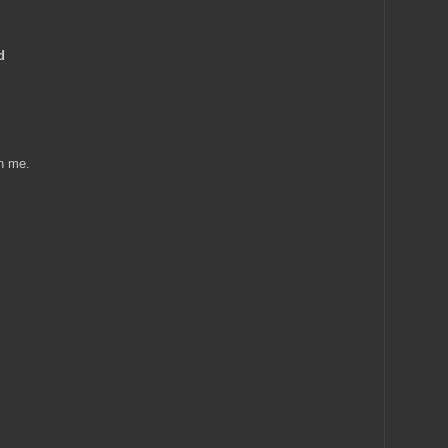
d
in me.