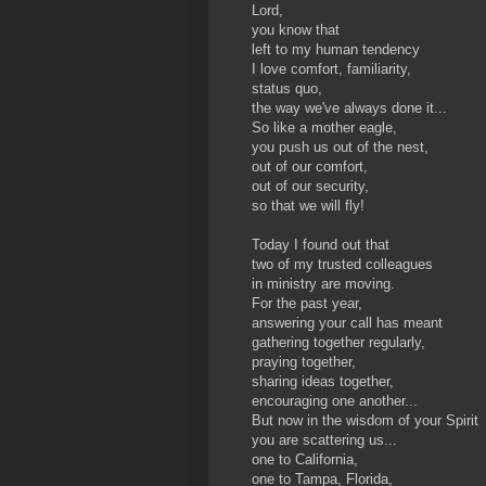
Lord,
you know that
left to my human tendency
I love comfort, familiarity,
status quo,
the way we've always done it...
So like a mother eagle,
you push us out of the nest,
out of our comfort,
out of our security,
so that we will fly!
Today I found out that
two of my trusted colleagues
in ministry are moving.
For the past year,
answering your call has meant
gathering together regularly,
praying together,
sharing ideas together,
encouraging one another...
But now in the wisdom of your Spirit
you are scattering us...
one to California,
one to Tampa, Florida,