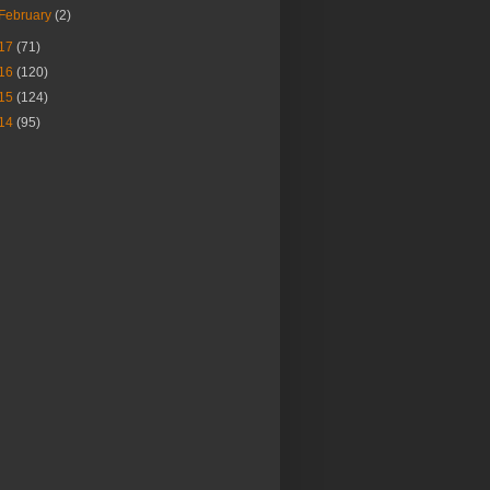
February
(2)
17
(71)
16
(120)
15
(124)
14
(95)