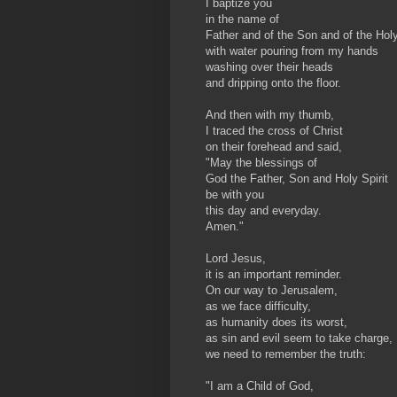
I baptize you
in the name of
Father and of the Son and of the Holy 
with water pouring from my hands
washing over their heads
and dripping onto the floor.
And then with my thumb,
I traced the cross of Christ
on their forehead and said,
"May the blessings of
God the Father, Son and Holy Spirit
be with you
this day and everyday.
Amen."
Lord Jesus,
it is an important reminder.
On our way to Jerusalem,
as we face difficulty,
as humanity does its worst,
as sin and evil seem to take charge,
we need to remember the truth:
"I am a Child of God,