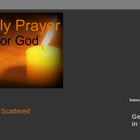
Subscr
 Scattered
Ge
in