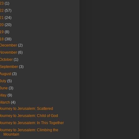
23
(1)
22
(57)
21
(24)
20
(20)
19
(8)
18
(38)
December
(2)
November
(6)
October
(1)
September
(3)
August
(3)
July
(5)
June
(3)
May
(9)
March
(4)
Journey to Jerusalem: Scattered
Journey to Jerusalem: Child of God
Journey to Jerusalem: In This Together
Journey to Jerusalem: Climbing the
Mountain