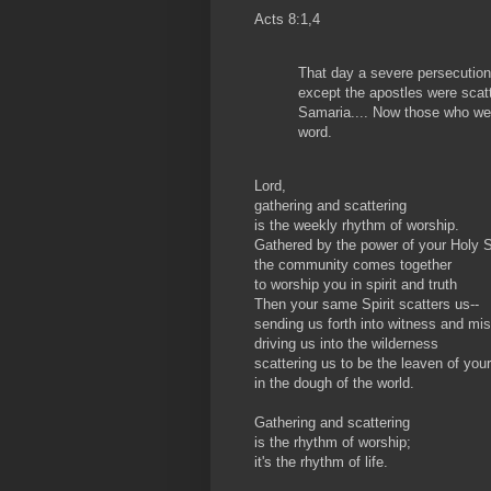
Acts 8:1,4
That day a severe persecution
except the apostles were scat
Samaria.... Now those who wer
word.
Lord,
gathering and scattering
is the weekly rhythm of worship.
Gathered by the power of your Holy Sp
the community comes together
to worship you in spirit and truth
Then your same Spirit scatters us--
sending us forth into witness and mi
driving us into the wilderness
scattering us to be the leaven of you
in the dough of the world.
Gathering and scattering
is the rhythm of worship;
it's the rhythm of life.