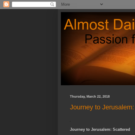
Thursday, March 22, 2018
Journey to Jerusalem:
Journey to Jerusalem: Scattered