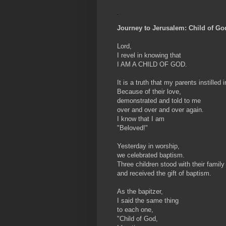
Journey to Jerusalem: Child of Go
Lord,
I revel in knowing that
I AM A CHILD OF GOD.
It is a truth that my parents instilled 
Because of their love,
demonstrated and told to me
over and over and over again.
I know that I am
"Beloved!"
Yesterday in worship,
we celebrated baptism.
Three children stood with their family
and received the gift of baptism.
As the bapitzer,
I said the same thing
to each one,
"Child of God,