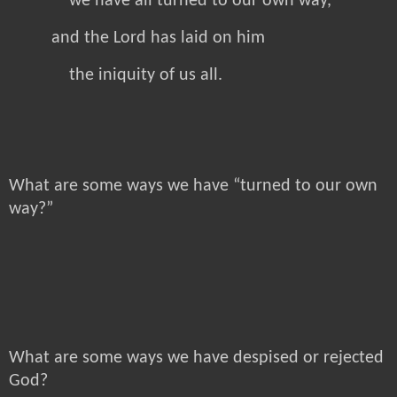
we have all turned to our own way,
and the Lord has laid on him
the iniquity of us all.
What are some ways we have “turned to our own
way?”
What are some ways we have despised or rejected
God?