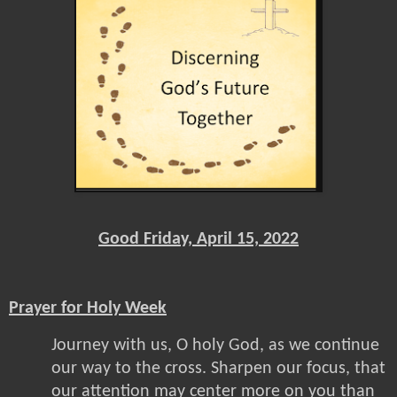
Good Friday, April 15, 2022
Prayer for Holy Week
Journey with us, O holy God, as we continue
our way to the cross. Sharpen our focus, that
our attention may center more on you than