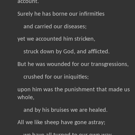
account.
Surely he has borne our infirmities
and carried our diseases;
yet we accounted him stricken,
struck down by God, and afflicted.
But he was wounded for our transgressions,
crushed for our iniquities;
upon him was the punishment that made us
whole,
and by his bruises we are healed.
All we like sheep have gone astray;