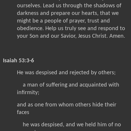
ourselves. Lead us through the shadows of
darkness and prepare our hearts, that we
might be a people of prayer, trust and
obedience. Help us truly see and respond to
your Son and our Savior, Jesus Christ. Amen.
Isaiah 53:3-6
He was despised and rejected by others;
a man of suffering and acquainted with
infirmity;
and as one from whom others hide their
faces
he was despised, and we held him of no