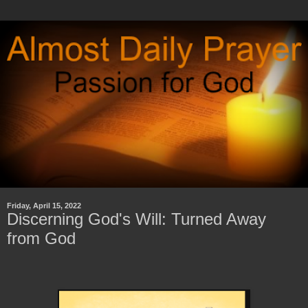
Friday, April 15, 2022
Discerning God's Will: Turned Away
from God