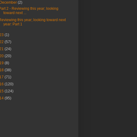
December
(2)
Part 2 - Reviewing this year; looking
toward next ...
Reviewing this year; looking toward next
year: Part 1
23
(1)
22
(57)
21
(24)
20
(20)
19
(8)
18
(38)
17
(71)
16
(120)
15
(124)
14
(95)