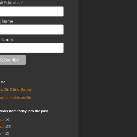
*
il Address
st Name
t Name
 Me
v. Dr. Chris Denny
y complete profile
tions from today into the past
26
(5)
25
(23)
24
(2)