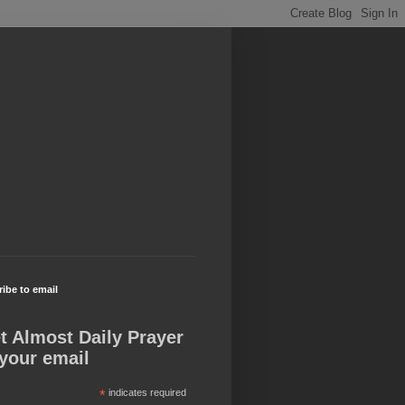
ibe to email
t Almost Daily Prayer
 your email
*
indicates required