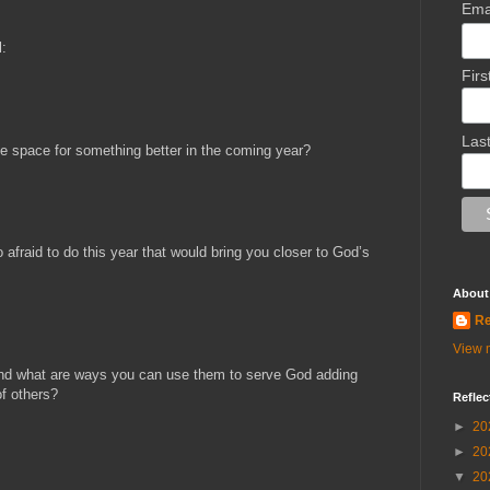
Ema
l:
Fir
Las
e space for something better in the coming year?
afraid to do this year that would bring you closer to God’s
About
Re
View m
 and what are ways you can use them to serve God adding
of others?
Reflec
►
20
►
20
▼
20