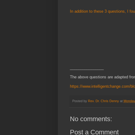
In addition to these 3 questions, I f
________________
The above questions are adapted from
https://www.intelligentchange.com/bl
Posted by
Rev. Dr. Chris Denny
at
Monday
No comments:
Post a Comment