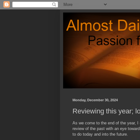
Monday, December 30, 2024
Reviewing this year; l
As we come to the end of the year, I 
review of the past with an eye towar
to do today and into the future.