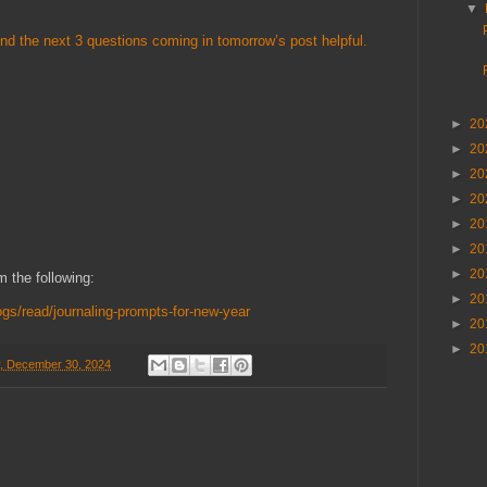
▼
ound the next 3 questions coming in tomorrow’s post helpful.
►
20
►
20
►
20
►
20
►
20
►
20
►
20
 the following:
►
20
ogs/read/journaling-prompts-for-new-year
►
20
►
20
, December 30, 2024