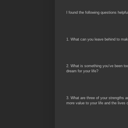
I found the following questions helpfu
1. What can you leave behind to mak
2. What is something you’ve been too 
dream for your life?
3. What are three of your strengths
more value to your life and the lives 