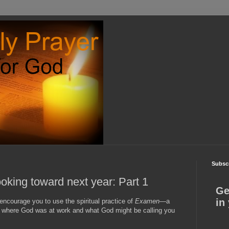
Subscr
ooking toward next year: Part 1
Ge
in
encourage you to use the spiritual practice of
Examen
—a
d where God was at work and what God might be calling you