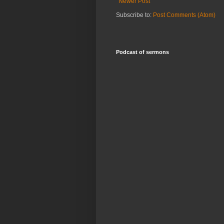
Newer Post
Subscribe to:
Post Comments (Atom)
Podcast of sermons