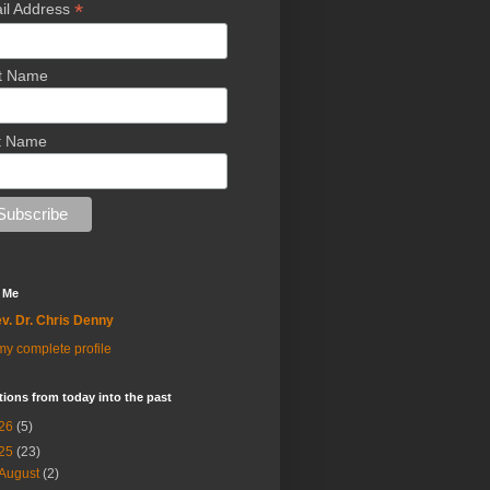
*
il Address
st Name
t Name
 Me
v. Dr. Chris Denny
y complete profile
tions from today into the past
26
(5)
25
(23)
August
(2)