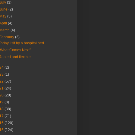
July
(3)
June
(2)
May
(5)
April
(4)
March
(4)
February
(3)
Today I sit by a hospital bed
"What Comes Next"
Rooted and flexible
24
(2)
23
(1)
22
(57)
21
(24)
20
(20)
19
(8)
18
(38)
17
(71)
16
(120)
15
(124)