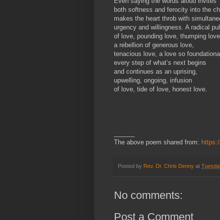
Even saying the words aloud invites
both softness and ferocity into the ch
makes the heart throb with simultan
urgency and willingness. A radical pu
of love, pounding love, thumping love
a rebellion of generous love,
tenacious love, a love so foundationa
every step of what’s next begins
and continues as an uprising,
upwelling, ongoing, infusion
of love, tide of love, honest love.
______
The above poem shared from:
https:
Posted by
Rev. Dr. Chris Denny
at
Tuesday
No comments:
Post a Comment