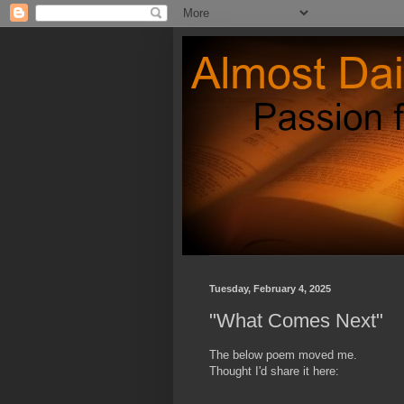
Tuesday, February 4, 2025
"What Comes Next"
The below poem moved me.
Thought I'd share it here: