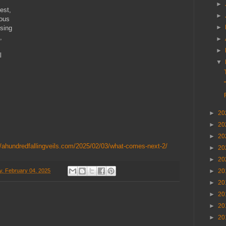
►
est,
►
eous
►
lsing
,
►
►
l
▼
►
20
►
20
►
20
//ahundredfallingveils.com/2025/02/03/what-comes-next-2/
►
20
►
20
, February 04, 2025
►
20
►
20
►
20
►
20
►
20