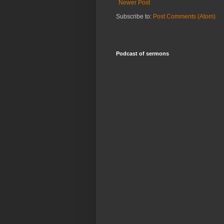
Newer Post
Subscribe to:
Post Comments (Atom)
Podcast of sermons