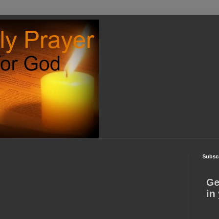
Subscr
Ge
in