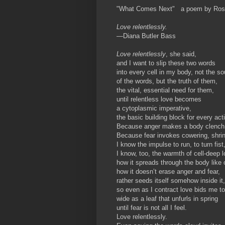
"What Comes Next" a poem by Ros
Love relentlessly.
—Diana Butler Bass
Love relentlessly
, she said,
and I want to slip these two words
into every cell in my body, not the s
of the words, but the truth of them,
the vital, essential need for them,
until relentless love becomes
a cytoplasmic imperative,
the basic building block for every act
Because anger makes a body clench
Because fear invokes cowering, shrin
I know the impulse to run, to turn fist
I know, too, the warmth of cell-deep
how it spreads through the body like
how it doesn’t erase anger and fear,
rather seeds itself somehow inside it,
so even as I contract love bids me t
wide as a leaf that unfurls in spring
until fear is not all I feel.
Love relentlessly.