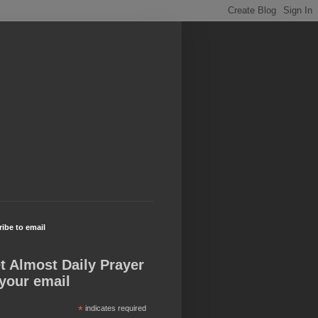
ibe to email
t Almost Daily Prayer
 your email
*
indicates required