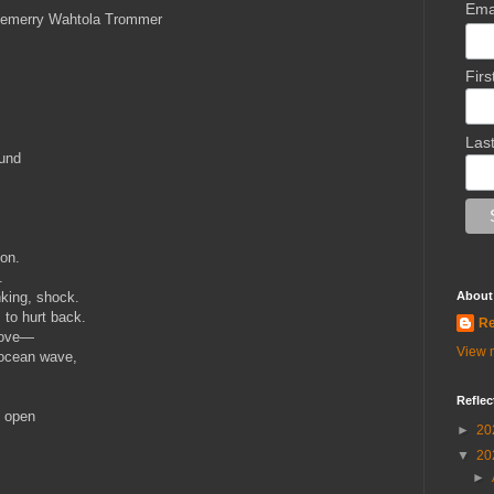
Ema
emerry Wahtola Trommer
Fir
Las
ound
ion.
.
king, shock.
About
, to hurt back.
Re
 love—
View m
 ocean wave,
Reflec
o open
►
20
▼
20
►