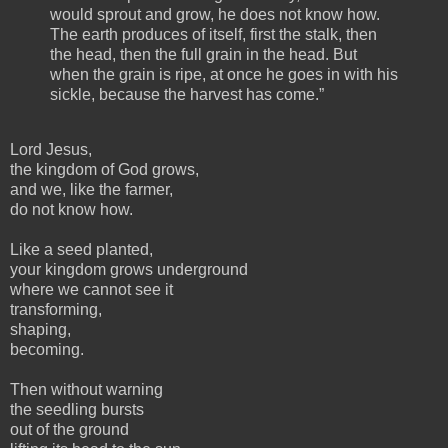
would sprout and grow, he does not know how.
The earth produces of itself, first the stalk, then
the head, then the full grain in the head. But
when the grain is ripe, at once he goes in with his
sickle, because the harvest has come.”
Lord Jesus,
the kingdom of God grows,
and we, like the farmer,
do not know how.
Like a seed planted,
your kingdom grows underground
where we cannot see it
transforming,
shaping,
becoming.
Then without warning
the seedling bursts
out of the ground