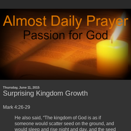
Thursday, June 11, 2015
Surprising Kingdom Growth
Mark 4:26-29
He also said, “The kingdom of God is as if
someone would scatter seed on the ground, and
would sleep and rise night and day, and the seed