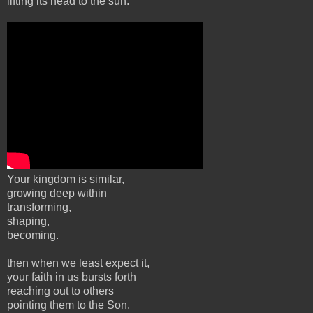
lifting its head to the sun.
Your kingdom is similar,
growing deep within
transforming,
shaping,
becoming.
then when we least expect it,
your faith in us bursts forth
reaching out to others
pointing them to the Son.