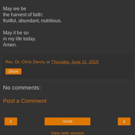
May we be
the harvest of faith:
fruitful, abundant, nutritious.
May it be so
in my life today.
Amen.
Rev. Dr. Chris Denny
at
Thursday, June 11, 2015
Share
No comments:
Post a Comment
‹
›
Home
View web version