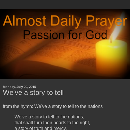
Monday, July 20, 2015
We've a story to tell
from the hymn: We've a story to tell to the nations
We've a story to tell to the nations,
that shall turn their hearts to the right,
a story of truth and mercy,