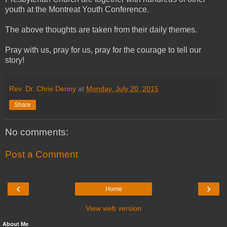
youth at the Montreat Youth Conference.
The above thoughts are taken from their daily themes.
Pray with us, pray for us, pray for the courage to tell our
story!
Rev. Dr. Chris Denny
at
Monday, July 20, 2015
Share
No comments:
Post a Comment
‹
›
Home
View web version
About Me