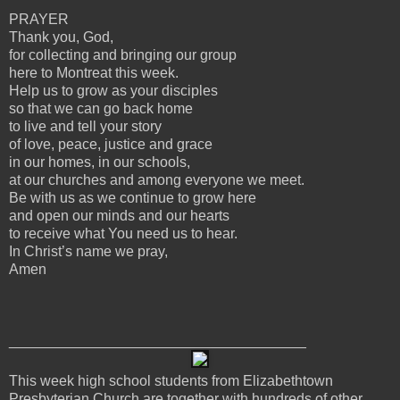
PRAYER
Thank you, God,
for collecting and bringing our group
here to Montreat this week.
Help us to grow as your disciples
so that we can go back home
to live and tell your story
of love, peace, justice and grace
in our homes, in our schools,
at our churches and among everyone we meet.
Be with us as we continue to grow here
and open our minds and our hearts
to receive what You need us to hear.
In Christ’s name we pray,
Amen
_____________________________________
This week high school students from Elizabethtown
Presbyterian Church are together with hundreds of other