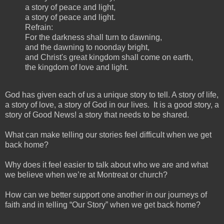
a story of peace and light,
a story of peace and light.
Refrain:
For the darkness shall turn to dawning,
and the dawning to noonday bright,
and Christ's great kingdom shall come on earth,
the kingdom of love and light.
God has given each of us a unique story to tell. A story of life,
a story of love, a story of God in our lives. It is a good story, a
story of Good News! a story that needs to be shared.
What can make telling our stories feel difficult when we get
back home?
Why does it feel easier to talk about who we are and what
we believe when we’re at Montreat or church?
How can we better support one another in our journeys of
faith and in telling “Our Story” when we get back home?