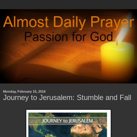
Monday, February 15, 2016
Journey to Jerusalem: Stumble and Fall