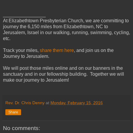
________________
At Elizabethtown Presbyterian Church, we are committing to
journey the 6,150 miles from Elizabethtown, NC to
Jerusalem, Israel in our walking, running, swimming, cycling,
etc.
Track your miles,
share them here
, and join us on the
Journey to Jerusalem.
We will post those miles online and on our banners in the
sanctuary and in our fellowship building. Together we will
make our journey to Jerusalem!
Rev. Dr. Chris Denny
at
Monday, February 15, 2016
Share
No comments: