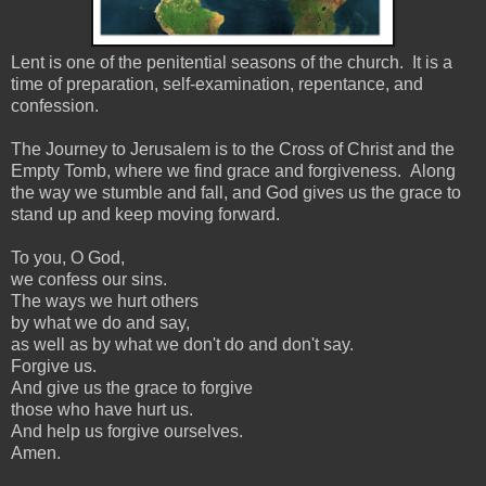
Lent is one of the penitential seasons of the church. It is a
time of preparation, self-examination, repentance, and
confession.
The Journey to Jerusalem is to the Cross of Christ and the
Empty Tomb, where we find grace and forgiveness. Along
the way we stumble and fall, and God gives us the grace to
stand up and keep moving forward.
To you, O God,
we confess our sins.
The ways we hurt others
by what we do and say,
as well as by what we don't do and don't say.
Forgive us.
And give us the grace to forgive
those who have hurt us.
And help us forgive ourselves.
Amen.