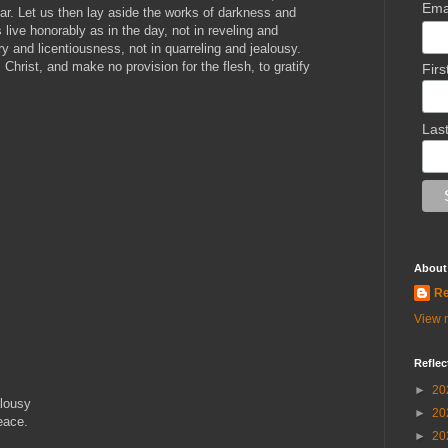
Ema
near. Let us then lay aside the works of darkness and
s live honorably as in the day, not in reveling and
 and licentiousness, not in quarreling and jealousy.
Christ, and make no provision for the flesh, to gratify
Fir
Las
About
Re
View m
Reflec
►
20
alousy
►
20
eace.
►
20