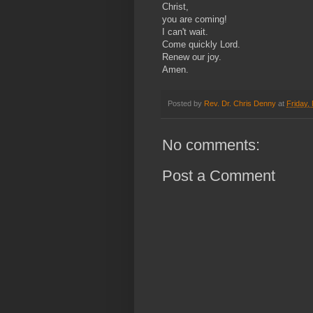
Christ,
you are coming!
I can't wait.
Come quickly Lord.
Renew our joy.
Amen.
Posted by
Rev. Dr. Chris Denny
at
Friday,
No comments:
Post a Comment