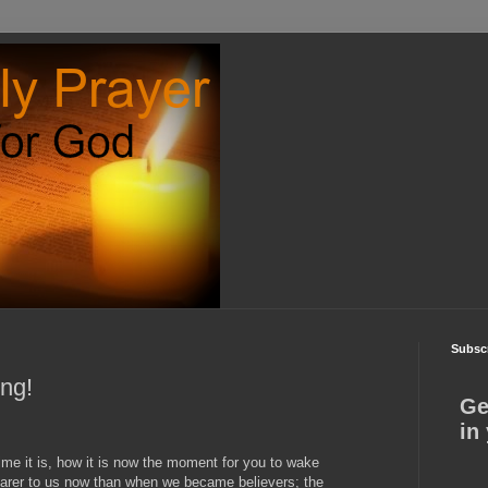
Subscr
ing!
Ge
in
me it is, how it is now the moment for you to wake
nearer to us now than when we became believers; the