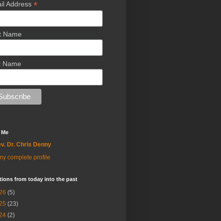
*
il Address
st Name
t Name
 Me
v. Dr. Chris Denny
y complete profile
tions from today into the past
26
(5)
25
(23)
24
(2)