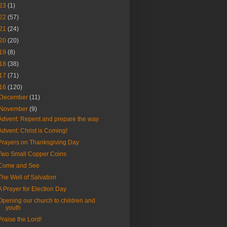
23
(1)
22
(57)
21
(24)
20
(20)
19
(8)
18
(38)
17
(71)
16
(120)
December
(11)
November
(9)
Advent: Repent and prepare the way
Advent: Christ is Coming!
Prayers on Thanksgiving Day
Two Small Copper Coins
Come and See
The Well of Salvation
A Prayer for Election Day
Opening our church to children and
youth
Praise the Lord!