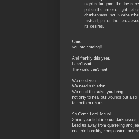
night is far gone, the day is 
put on the armor of light; let u
drunkenness, not in debauchery
Instead, put on the Lord Jesus 
its desires.
Christ,
you are coming!!
And frankly this year,
I can't wait.
The world can't wait.
We need you.
We need salvation.
We need the salve you bring
not only to heal our wounds but also
to sooth our hurts.
So Come Lord Jesus!
Shine your light into our darknesses.
Lead us away from quarreling and je
and into humility, compassion, and p