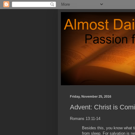
Friday, November 25, 2016
Advent: Christ is Com
Romans 13:11-14
Besides this, you know what ti
from sleep. For salvation is 