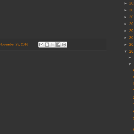
►
20
►
20
►
20
►
20
►
20
►
20
►
20
 November 25, 2016
▼
20
►
▼