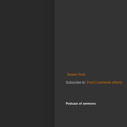
Newer Post
Subscribe to:
Post Comments (Atom)
Podcast of sermons