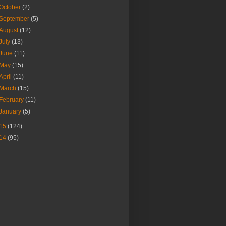
October
(2)
September
(5)
August
(12)
July
(13)
June
(11)
May
(15)
April
(11)
March
(15)
February
(11)
January
(5)
15
(124)
14
(95)