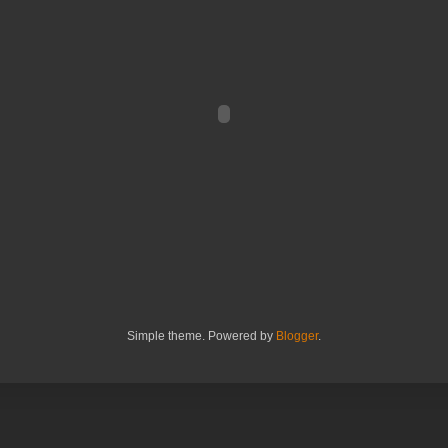
Simple theme. Powered by
Blogger
.