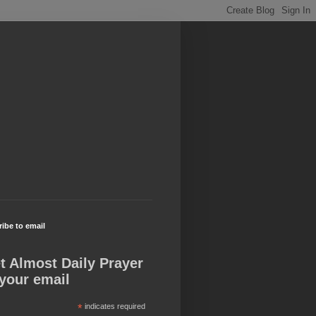
ibe to email
t Almost Daily Prayer
 your email
*
indicates required