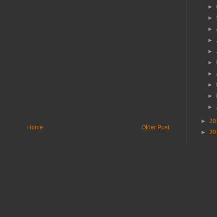
►
►
►
►
►
►
►
►
►
►
►
20
Home
Older Post
►
20