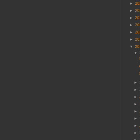
►
20
►
20
►
20
►
20
►
20
►
20
▼
20
▼
►
►
►
►
►
►
►
►
►