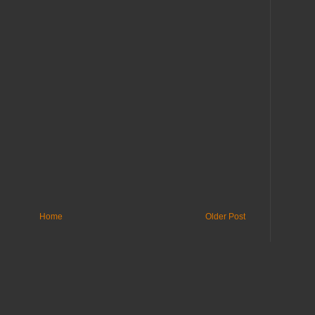
Home
Older Post