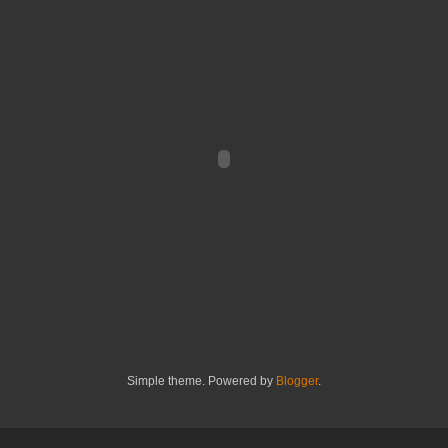
Simple theme. Powered by
Blogger
.