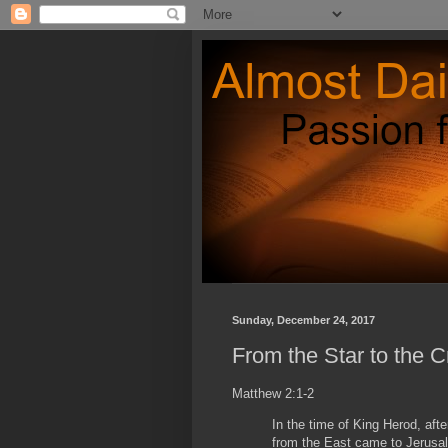
Sunday, December 24, 2017
From the Star to the C
Matthew 2:1-2
In the time of King Herod, af
from the East came to Jerusal