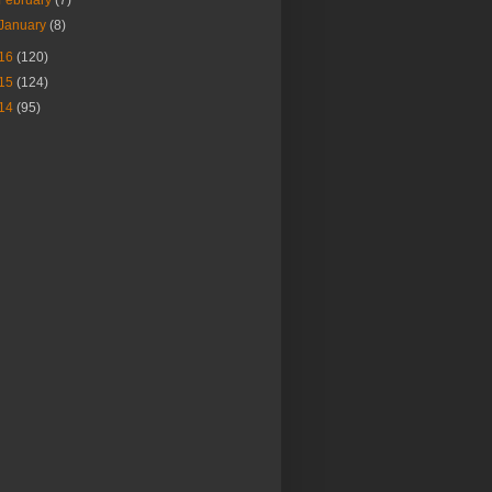
January
(8)
16
(120)
15
(124)
14
(95)