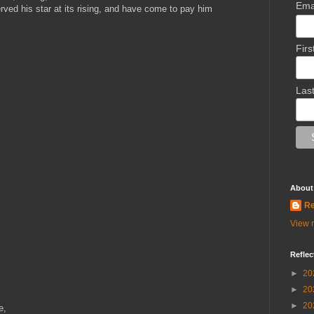
Ema
ved his star at its rising, and have come to pay him
Fir
Las
About
Re
View m
Reflec
►
20
►
20
►
20
e,