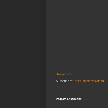
Newer Post
Subscribe to:
Post Comments (Atom)
Podcast of sermons