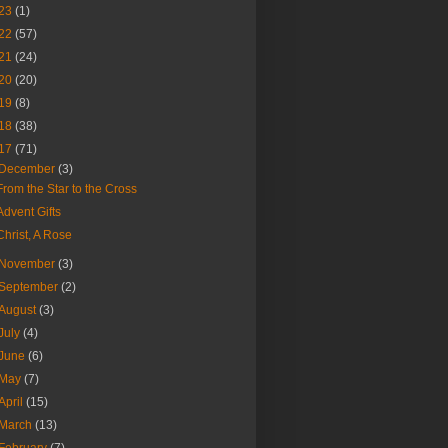
23
(1)
22
(57)
21
(24)
20
(20)
19
(8)
18
(38)
17
(71)
December
(3)
From the Star to the Cross
Advent Gifts
Christ, A Rose
November
(3)
September
(2)
August
(3)
July
(4)
June
(6)
May
(7)
April
(15)
March
(13)
February
(7)