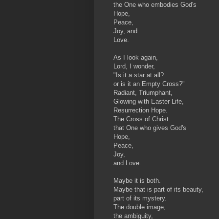
the One who embodies God's
Hope,
Peace,
Joy, and
Love.
As I look again,
Lord, I wonder,
"Is it a star at all?
or is it an Empty Cross?"
Radiant, Triumphant,
Glowing with Easter Life,
Resurrection Hope.
The Cross of Christ
that One who gives God's
Hope,
Peace,
Joy,
and Love.
Maybe it is both.
Maybe that is part of its beauty,
part of its mystery.
The double image,
the ambiguity,