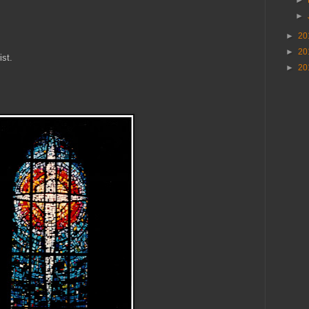
►
►
20
►
20
ist.
►
20