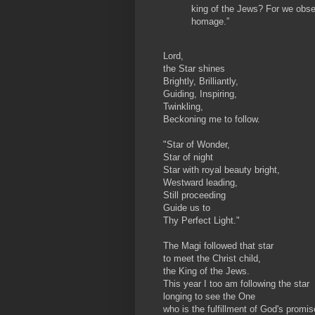
king of the Jews? For we obser
homage.”
Lord,
the Star shines
Brightly, Brilliantly,
Guiding, Inspiring,
Twinkling,
Beckoning me to follow.
"Star of Wonder,
Star of night
Star with royal beauty bright,
Westward leading,
Still proceeding
Guide us to
Thy Perfect Light."
The Magi followed that star
to meet the Christ child,
the King of the Jews.
This year I too am following the star
longing to see the One
who is the fulfillment of God's promis