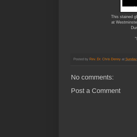
This stained 
at Westminste
Dur
"
Posted by
Rev. Dr. Chris Denny
at
Sunday
No comments:
Post a Comment