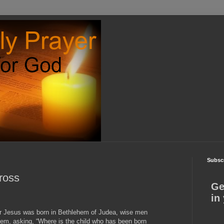
Subscr
ross
Ge
in
ter Jesus was born in Bethlehem of Judea, wise men
em, asking, “Where is the child who has been born