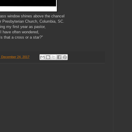
glass window shines above the chancel
r Presbyterian Church, Columbia, SC.
ing my first year as pastor,
I have often wondered,
Is that a cross or a star?"
, December 24, 2017