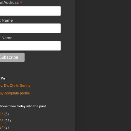
*
il Address
st Name
t Name
 Me
v. Dr. Chris Denny
y complete profile
tions from today into the past
26
(5)
25
(23)
24
(2)