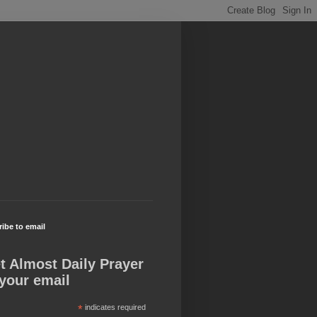
ibe to email
t Almost Daily Prayer
 your email
*
indicates required