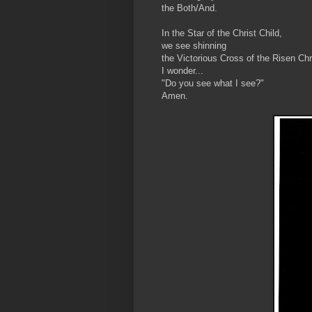
the Both/And.
In the Star of the Christ Child,
we see shinning
the Victorious Cross of the Risen Chr
I wonder...
"Do you see what I see?"
Amen.