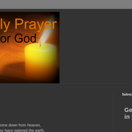
Subscr
Ge
in
 come down from heaven,
hey have watered the earth,