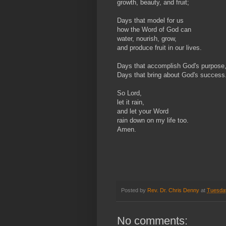
growth, beauty, and fruit;
Days that model for us
how the Word of God can
water, nourish, grow,
and produce fruit in our lives.
Days that accomplish God's purpose
Days that bring about God's success
So Lord,
let it rain,
and let your Word
rain down on my life too.
Amen.
Posted by
Rev. Dr. Chris Denny
at
Tuesda
No comments: