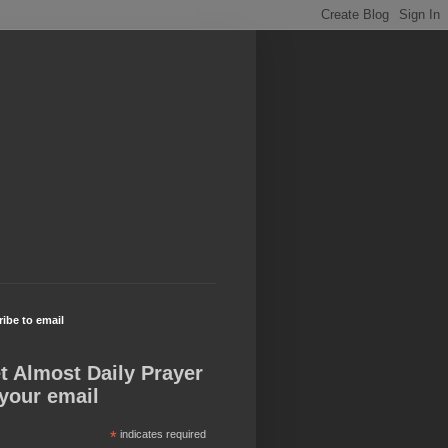
ibe to email
t Almost Daily Prayer
 your email
*
indicates required