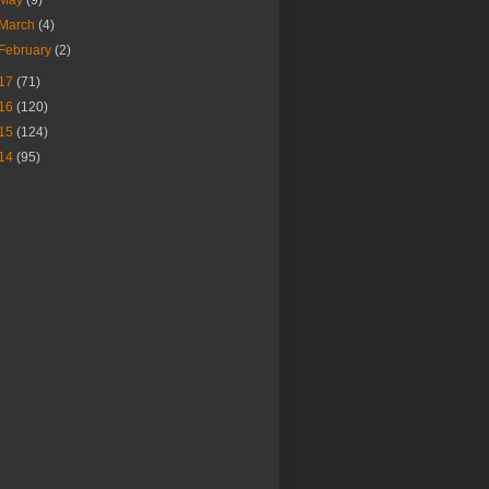
March
(4)
February
(2)
17
(71)
16
(120)
15
(124)
14
(95)