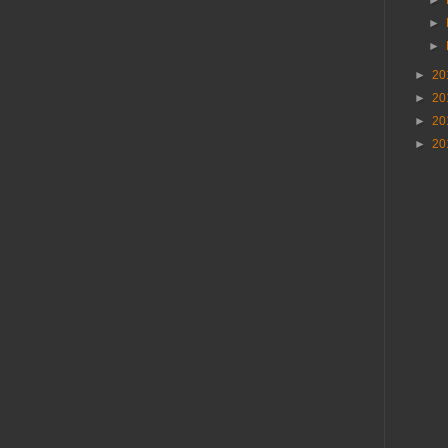
►
►
►
20
►
20
►
20
►
20