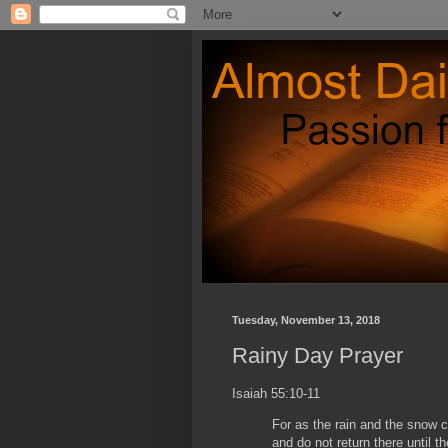
Tuesday, November 13, 2018
Rainy Day Prayer
Isaiah 55:10-11
For as the rain and the snow
and do not return there until t