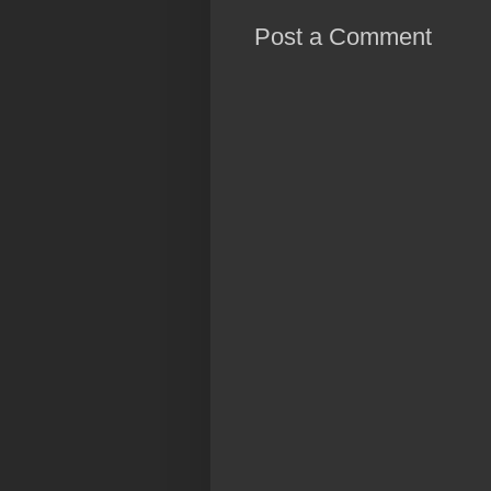
Post a Comment