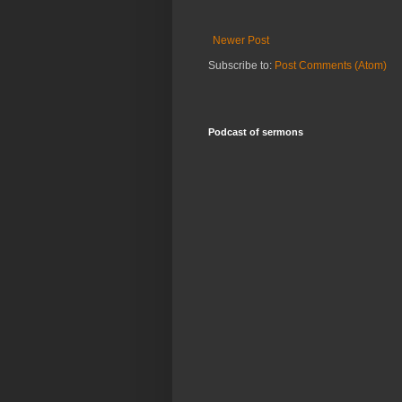
Newer Post
Subscribe to:
Post Comments (Atom)
Podcast of sermons