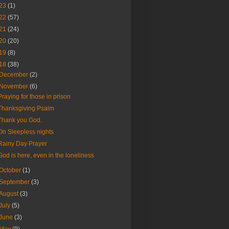
23
(1)
22
(57)
21
(24)
20
(20)
19
(8)
18
(38)
December
(2)
November
(6)
Praying for those in prison
Thanksgiving Psalm
Thank you God.
On Sleepless nights
Rainy Day Prayer
God is here, even in the loneliness
October
(1)
September
(3)
August
(3)
July
(5)
June
(3)
May
(9)