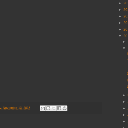
►
20
►
20
►
20
►
20
►
20
▼
20
,
►
.
▼
►
►
y, November 13, 2018
►
►
►
►