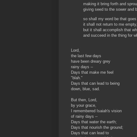
making it bring forth and sprou
giving seed to the sower and b
so shall my word be that goe
it shall not return to me empty
but it shall accomplish that wh
and succeed in the thing for wh
Lord,
the last few days
have been dreary grey
rainy days --
Days that make me feel
"blah."
Days that can lead to being
down, blue, sad.
But then, Lord,
by your grace,
I remembered Isaiah's vision
of rainy days --
Days that water the earth;
Days that nourish the ground;
Days that can lead to