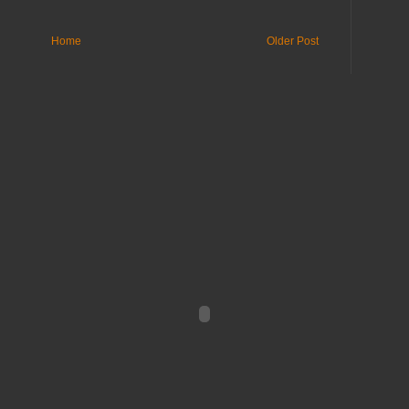
Home
Older Post