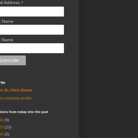
*
il Address
st Name
t Name
 Me
v. Dr. Chris Denny
y complete profile
tions from today into the past
26
(5)
25
(23)
24
(2)