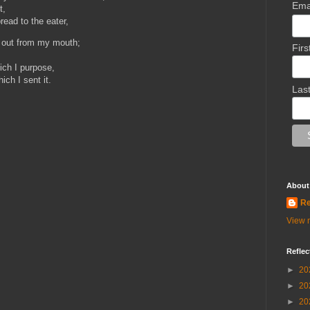
Ema
t,
read to the eater,
s out from my mouth;
Fir
,
ich I purpose,
ich I sent it.
Las
About
Re
View m
Reflec
►
20
►
20
►
20