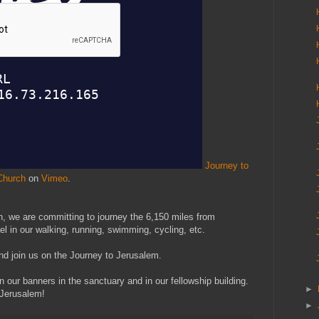
Journey to
Church
on
Vimeo
.
, we are committing to journey the 6,150 miles from
l in our walking, running, swimming, cycling, etc.
and join us on the Journey to Jerusalem.
n our banners in the sanctuary and in our fellowship building.
►
 Jerusalem!
►