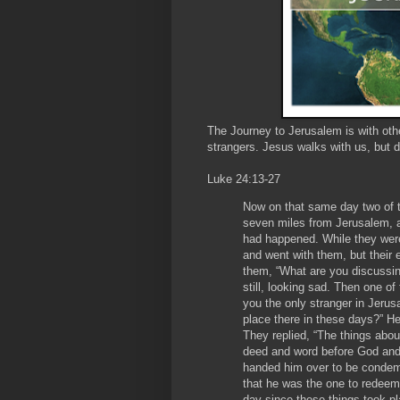
The Journey to Jerusalem is with oth
strangers. Jesus walks with us, but 
Luke 24:13-27
Now on that same day two of 
seven miles from Jerusalem, an
had happened. While they wer
and went with them, but their 
them, “What are you discussin
still, looking sad. Then one 
you the only stranger in Jeru
place there in these days?” H
They replied, “The things abo
deed and word before God and 
handed him over to be condem
that he was the one to redeem I
day since these things took 