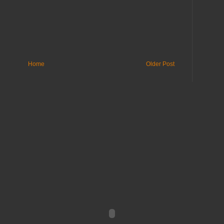
Home
Older Post