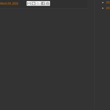
►
20
 March 04, 2016
►
20