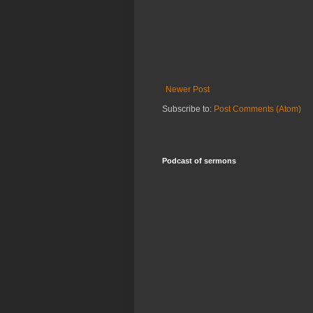
Newer Post
Subscribe to:
Post Comments (Atom)
Podcast of sermons