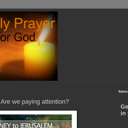
Subscr
 Are we paying attention?
Ge
in