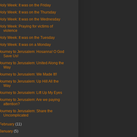
Holy Week: It was on the Friday
Holy Week: It was on the Thursday
Holy Week: It was on the Wednesday
Holy Week: Praying for victims of
violence
Holy Week: It was on the Tuesday
Holy Week: It was on a Monday
Journey to Jerusalem: Hosanna! O God
Save Us!
Journey to Jerusalem: United Along the
Way
Journey to Jerusalem: We Made It!!
Journey to Jerusalem: Up Hill All the
Way
Journey to Jerusalem: Lift Up My Eyes
Journey to Jerusalem: Are we paying
attention?
Journey to Jerusalem: Share the
Uncomplicated
February
(11)
January
(5)