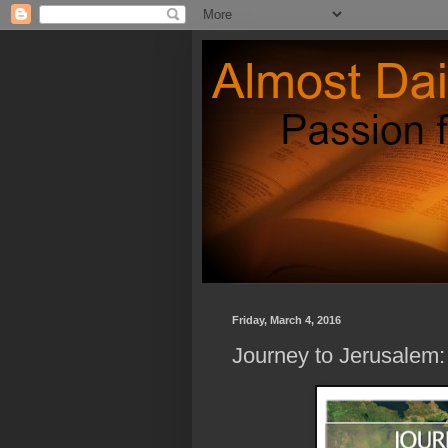
Friday, March 4, 2016
Journey to Jerusalem: