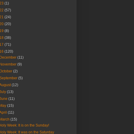
23
(1)
22
(57)
21
(24)
20
(20)
19
(8)
18
(38)
17
(71)
16
(120)
December
(11)
November
(9)
October
(2)
September
(5)
August
(12)
July
(13)
June
(11)
May
(15)
April
(11)
March
(15)
Holy Week: It is on the Sunday!
Holy Week: It was on the Saturday