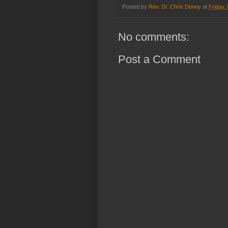
Posted by
Rev. Dr. Chris Denny
at
Friday,
No comments:
Post a Comment