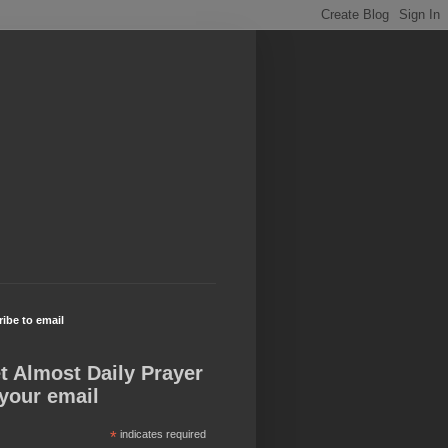
ibe to email
t Almost Daily Prayer
 your email
*
indicates required