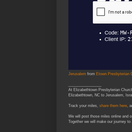
Jerusalem
from
Etown Presbyterian 
________________
At Elizabethtown Presbyterian Church
Elizabethtown, NC to Jerusalem, Israe
Track your miles,
share them here
, 
We will post those miles online and o
Together we will make our journey to