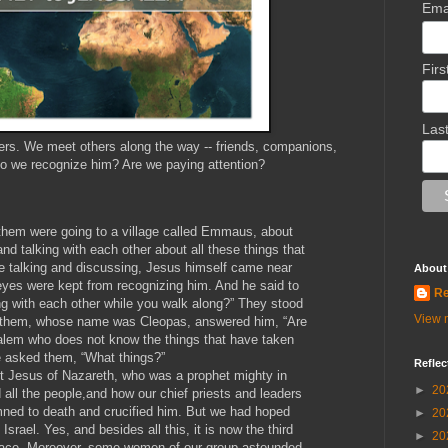
Ema
Fir
Las
ers. We meet others along the way -- friends, companions,
do we recognize him? Are we paying attention?
them were going to a village called Emmaus, about
d talking with each other about all these things that
e talking and discussing, Jesus himself came near
About
eyes were kept from recognizing him. And he said to
Re
g with each other while you walk along?” They stood
View m
of them, whose name was Cleopas, answered him, “Are
salem who does not know the things that have taken
e asked them, “What things?”
Reflec
ut Jesus of Nazareth, who was a prophet mighty in
►
20
all the people,and how our chief priests and leaders
ned to death and crucified him. But we had hoped
►
20
srael. Yes, and besides all this, it is now the third
►
20
place. Moreover, some women of our group astounded