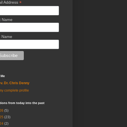
*
il Address
st Name
t Name
 Me
v. Dr. Chris Denny
y complete profile
tions from today into the past
26
(5)
25
(23)
24
(2)