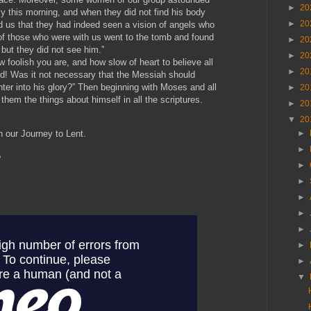
►
20
y this morning, and when they did not find his body
►
20
d us that they had indeed seen a vision of angels who
of those who were with us went to the tomb and found
►
20
 but they did not see him.”
►
20
 foolish you are, and how slow of heart to believe all
►
20
ed! Was it not necessary that the Messiah should
nter into his glory?” Then beginning with Moses and all
►
20
 them the things about himself in all the scriptures.
►
20
▼
20
►
on our Journey to Lent.
►
?
►
►
►
►
►
►
►
▼