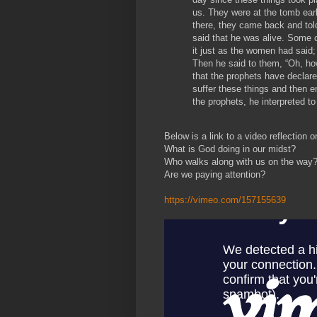
us. They were at the tomb earl
there, they came back and tol
said that he was alive. Some 
it just as the women had said;
Then he said to them, “Oh, how
that the prophets have declar
suffer these things and then e
the prophets, he interpreted to
Below is a link to a video reflection 
What is God doing in our midst?
Who walks along with us on the way
Are we paying attention?
https://vimeo.com/157155639