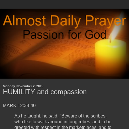
Monday, November 2, 2015
HUMILITY and compassion
MARK 12:38-40
As he taught, he said, "Beware of the scribes,
who like to walk around in long robes, and to be
greeted with respect in the marketplaces, and to