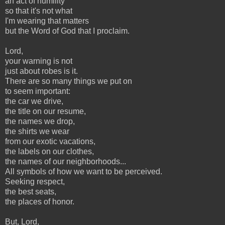
an act of humility
so that it's not what
I'm wearing that matters
but the Word of God that I proclaim.
Lord,
your warning is not
just about robes is it.
There are so many things we put on
to seem important:
the car we drive,
the title on our resume,
the names we drop,
the shirts we wear
from our exotic vacations,
the labels on our clothes,
the names of our neighborhoods...
All symbols of how we want to be perceived.
Seeking respect,
the best seats,
the places of honor.
But, Lord,