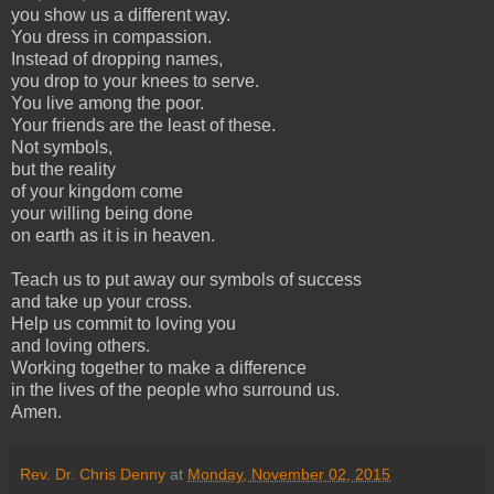
you show us a different way.
You dress in compassion.
Instead of dropping names,
you drop to your knees to serve.
You live among the poor.
Your friends are the least of these.
Not symbols,
but the reality
of your kingdom come
your willing being done
on earth as it is in heaven.
Teach us to put away our symbols of success
and take up your cross.
Help us commit to loving you
and loving others.
Working together to make a difference
in the lives of the people who surround us.
Amen.
Rev. Dr. Chris Denny
at
Monday, November 02, 2015