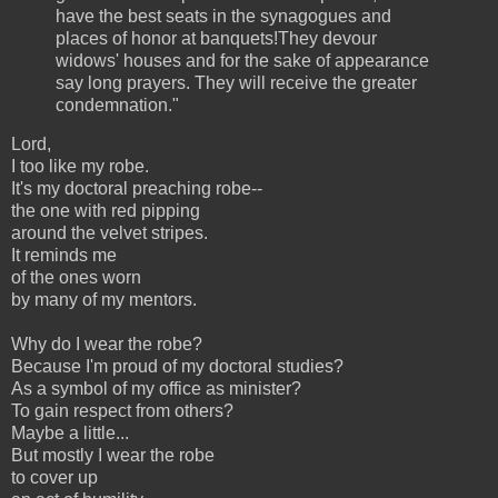
have the best seats in the synagogues and
places of honor at banquets!They devour
widows' houses and for the sake of appearance
say long prayers. They will receive the greater
condemnation."
Lord,
I too like my robe.
It's my doctoral preaching robe--
the one with red pipping
around the velvet stripes.
It reminds me
of the ones worn
by many of my mentors.
Why do I wear the robe?
Because I'm proud of my doctoral studies?
As a symbol of my office as minister?
To gain respect from others?
Maybe a little...
But mostly I wear the robe
to cover up