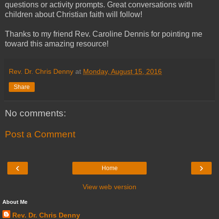
questions or activity prompts. Great conversations with
children about Christian faith will follow!
Thanks to my friend Rev. Caroline Dennis for pointing me
toward this amazing resource!
Rev. Dr. Chris Denny
at
Monday, August 15, 2016
Share
No comments:
Post a Comment
‹
›
Home
View web version
About Me
Rev. Dr. Chris Denny