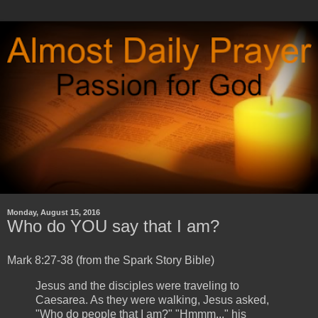
Monday, August 15, 2016
Who do YOU say that I am?
Mark 8:27-38 (from the Spark Story Bible)
Jesus and the disciples were traveling to
Caesarea. As they were walking, Jesus asked,
"Who do people that I am?" "Hmmm..." his