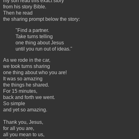
my son read this exact story
from his story Bible.
Then he read
the sharing prompt below the story:
"Find a partner.
Take turns telling
one thing about Jesus
until you run out of ideas."
As we rode in the car,
we took turns sharing
one thing about who you are!
It was so amazing
the things he shared.
For 15 minutes,
back and forth we went.
So simple
and yet so amazing.
Thank you, Jesus,
for all you are,
all you mean to us,