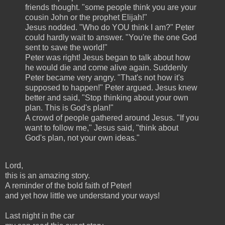
friends thought. "some people think you are your
cousin John or the prophet Elijah!"
Jesus nodded. "Who do YOU think I am?" Peter
could hardly wait to answer. "You're the one God
sent to save the world!"
Peter was right! Jesus began to talk about how
he would die and come alive again. Suddenly
Peter became very angry. "That's not how it's
supposed to happen!" Peter argued. Jesus knew
better and said, "Stop thinking about your own
plan. This is God's plan!"
A crowd of people gathered around Jesus. "If you
want to follow me," Jesus said, "think about
God's plan, not your own ideas."
Lord,
this is an amazing story.
A reminder of the bold faith of Peter!
and yet how little we understand your ways!
Last night in the car