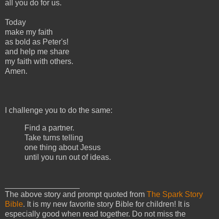
all you do for us.
Today
make my faith
as bold as Peter's!
and help me share
my faith with others.
Amen.
I challenge you to do the same:
Find a partner.
Take turns telling
one thing about Jesus
until you run out of ideas.
_________________
The above story and prompt quoted from
The Spark Story
Bible
. It is my new favorite story Bible for children! It is
especially good when read together. Do not miss the